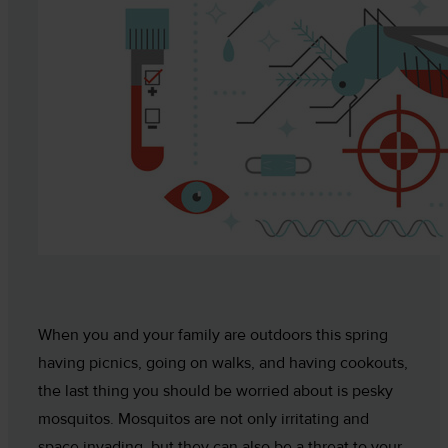
When you and your family are outdoors this spring
having picnics, going on walks, and having cookouts,
the last thing you should be worried about is pesky
mosquitos. Mosquitos are not only irritating and
space invading, but they can also be a threat to your