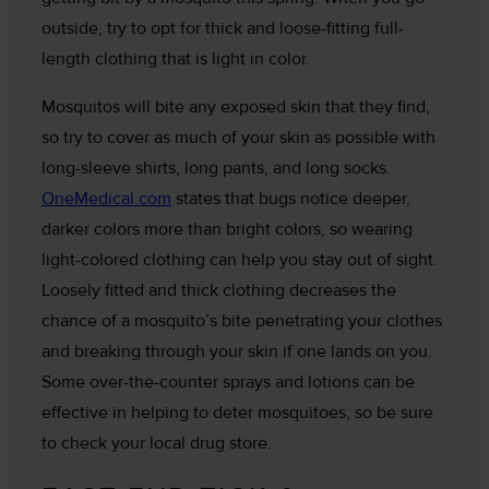
outside, try to opt for thick and loose-fitting full-
length clothing that is light in color.
Mosquitos will bite any exposed skin that they find,
so try to cover as much of your skin as possible with
long-sleeve shirts, long pants, and long socks.
OneMedical.com
states that bugs notice deeper,
darker colors more than bright colors, so wearing
light-colored clothing can help you stay out of sight.
Loosely fitted and thick clothing decreases the
chance of a mosquito’s bite penetrating your clothes
and breaking through your skin if one lands on you.
Some over-the-counter sprays and lotions can be
effective in helping to deter mosquitoes, so be sure
to check your local drug store.