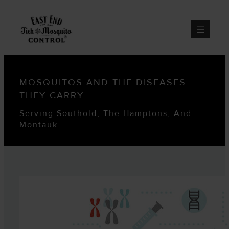
MOSQUITOS AND THE DISEASES
THEY CARRY
Serving Southold, The Hamptons, And
Montauk