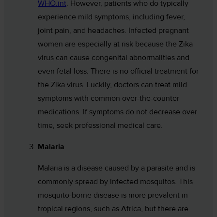
WHO.int
. However, patients who do typically
experience mild symptoms, including fever,
joint pain, and headaches. Infected pregnant
women are especially at risk because the Zika
virus can cause congenital abnormalities and
even fetal loss. There is no official treatment for
the Zika virus. Luckily, doctors can treat mild
symptoms with common over-the-counter
medications. If symptoms do not decrease over
time, seek professional medical care.
Malaria
Malaria is a disease caused by a parasite and is
commonly spread by infected mosquitos. This
mosquito-borne disease is more prevalent in
tropical regions, such as Africa, but there are