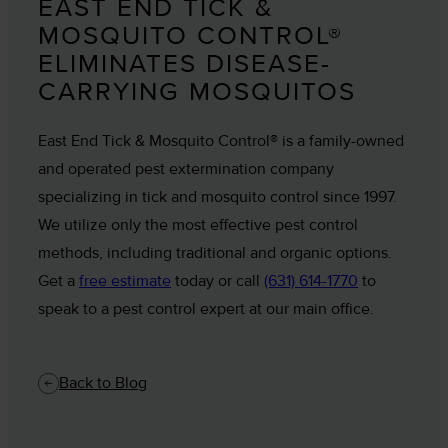
EAST END TICK &
MOSQUITO CONTROL®
ELIMINATES DISEASE-
CARRYING MOSQUITOS
East End Tick & Mosquito Control® is a family-owned
and operated pest extermination company
specializing in tick and mosquito control since 1997.
We utilize only the most effective pest control
methods, including traditional and organic options.
Get a
free estimate
today or call
(631) 614-1770
to
speak to a pest control expert at our main office.
Back to Blog