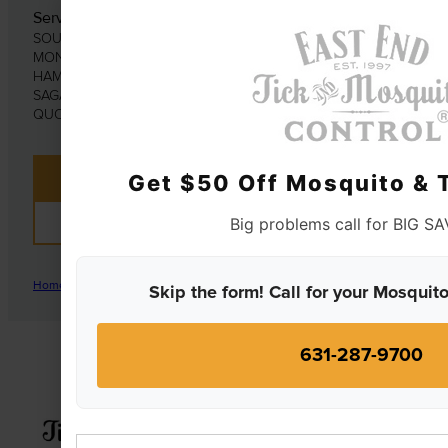
Serving Southold
SOUTHOLD | SOUTHAMPTON | EAST HAMPTON |
MONTAUK
HAMPTON BAYS | WATER MILL | MATTITUCK | ORIENT |
SAGAPONACK | SAG HARBOR | AMAGANSETT | EAST
QUOGUE | CUTCHOGUE
Get $50 Off Mosquito & T
CONTACT US
Big problems call for BIG S
REVIEWS
Home
|
Mosquitos and The Diseases They Carry
Skip the form! Call for your Mosquito
631-287-9700
First