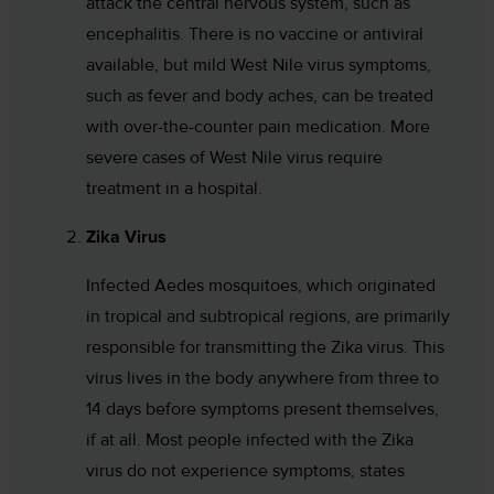
attack the central nervous system, such as
encephalitis. There is no vaccine or antiviral
available, but mild West Nile virus symptoms,
such as fever and body aches, can be treated
with over-the-counter pain medication. More
severe cases of West Nile virus require
treatment in a hospital.
Zika Virus
Infected Aedes mosquitoes, which originated
in tropical and subtropical regions, are primarily
responsible for transmitting the Zika virus. This
virus lives in the body anywhere from three to
14 days before symptoms present themselves,
if at all. Most people infected with the Zika
virus do not experience symptoms, states