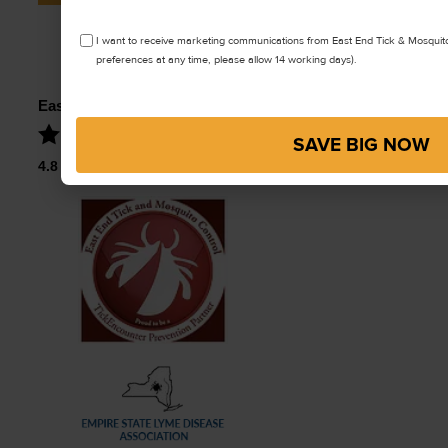
Type
*
OPT
I want to receive marketing communications from East End Tick & Mosquit
IN
preferences at any time, please allow 14 working days).
East End Tick Control
SAVE BIG NOW
4.8
Stars – Based on
61
User Reviews