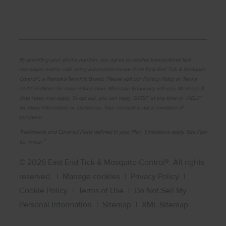
By providing your phone number, you agree to receive transactional text
messages and/or calls using automated means from East End Tick & Mosquito
Control®, a Rentokil-Terminix Brand. Please visit our Privacy Policy or Terms
and Conditions for more information. Message frequency will vary. Message &
data rates may apply. To opt out, you can reply “STOP” at any time or “HELP”
for more information or assistance. Your consent is not a condition of
purchase.
Treatments and Covered Pests defined in your Plan. Limitations apply. See Plan
1
for details.
© 2026 East End Tick & Mosquito Control®. All rights
reserved.
|
Manage cookies
|
Privacy Policy
|
Cookie Policy
|
Terms of Use
|
Do Not Sell My
Personal Information
|
Sitemap
|
XML Sitemap