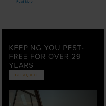
great job,
Read More
professional,
and friendly
service.”
KEEPING YOU PEST-
FREE FOR OVER 29
YEARS
GET A QUOTE