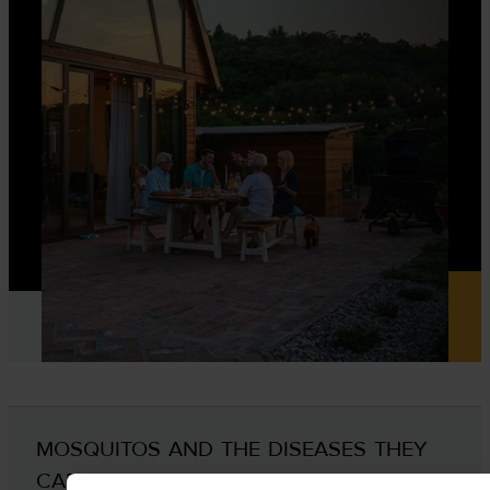
MOSQUITOS AND THE DISEASES THEY
CARRY IN LONG ISLAND AND NY