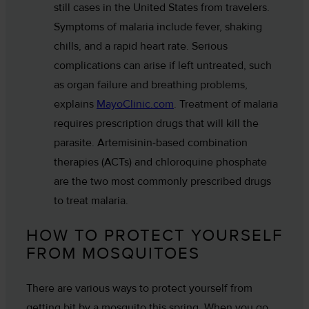
still cases in the United States from travelers.
Symptoms of malaria include fever, shaking
chills, and a rapid heart rate. Serious
complications can arise if left untreated, such
as organ failure and breathing problems,
explains
MayoClinic.com
. Treatment of malaria
requires prescription drugs that will kill the
parasite. Artemisinin-based combination
therapies (ACTs) and chloroquine phosphate
are the two most commonly prescribed drugs
to treat malaria.
HOW TO PROTECT YOURSELF
FROM MOSQUITOES
There are various ways to protect yourself from
getting bit by a mosquito this spring. When you go