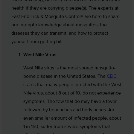
health if they are carrying disease(s). The experts at
East End Tick & Mosquito Control® are here to share
our in-depth knowledge about mosquitos, the
diseases they can transmit, and how to protect
yourself from getting bit.
West Nile Virus
West Nile virus is the most spread mosquito-
borne disease in the United States. The
CDC
states that many people infected with the West
Nile virus, about 8 out of 10, do not experience
symptoms. The few that do may have a fever
followed by headaches and body aches. An
even smaller amount of infected people, about
1 in 150, suffer from severe symptoms that