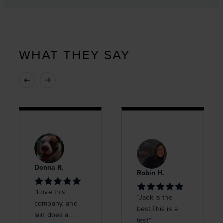
WHAT THEY SAY
Donna R.
Robin H.
“Love this
“Jack is the
company, and
best.This is a
Iain does a
test”