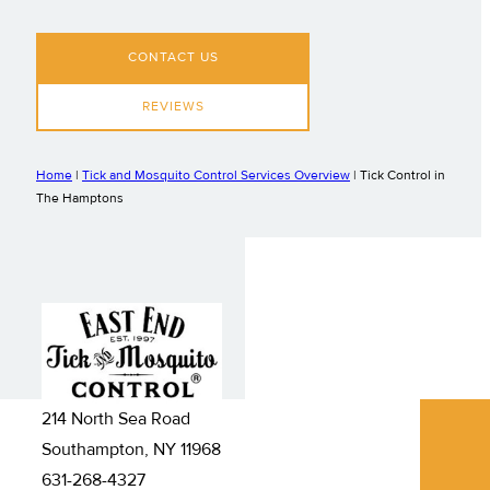
CONTACT US
REVIEWS
Home
|
Tick and Mosquito Control Services Overview
|
Tick Control in
The Hamptons
214 North Sea Road
Southampton, NY 11968
631-268-4327