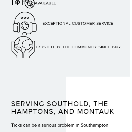
AVAILABLE
EXCEPTIONAL CUSTOMER SERVICE
TRUSTED BY THE COMMUNITY SINCE 1997
SERVING SOUTHOLD, THE
HAMPTONS, AND MONTAUK
Ticks can be a serious problem in Southampton.