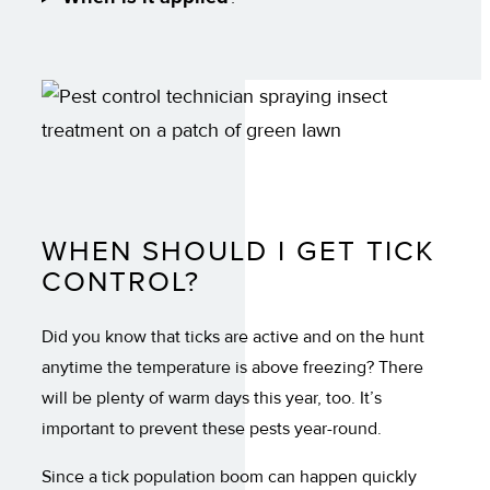
WHEN SHOULD I GET TICK
CONTROL?
Did you know that ticks are active and on the hunt
anytime the temperature is above freezing? There
will be plenty of warm days this year, too. It’s
important to prevent these pests year-round.
Since a tick population boom can happen quickly