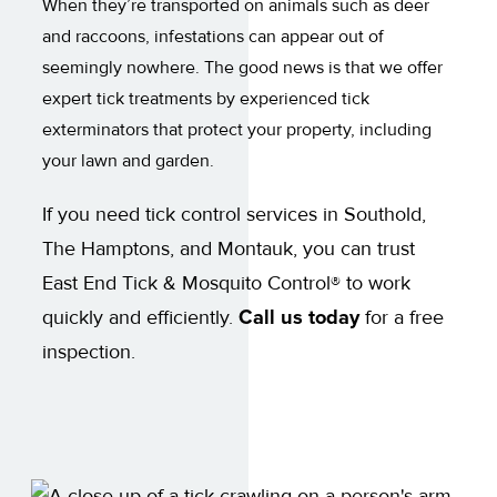
When they’re transported on animals such as deer
and raccoons, infestations can appear out of
seemingly nowhere. The good news is that we offer
expert tick treatments by experienced tick
exterminators that protect your property, including
your lawn and garden.
If you need tick control services in Southold,
The Hamptons, and Montauk, you can trust
East End Tick & Mosquito Control® to work
quickly and efficiently.
Call us today
for a free
inspection.