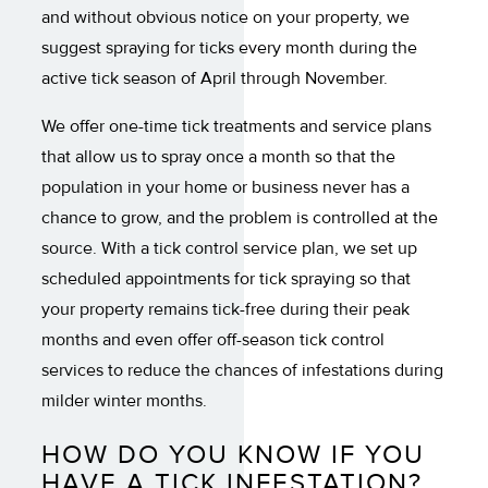
and without obvious notice on your property, we
suggest spraying for ticks every month during the
active tick season of April through November.
We offer one-time tick treatments and service plans
that allow us to spray once a month so that the
population in your home or business never has a
chance to grow, and the problem is controlled at the
source. With a tick control service plan, we set up
scheduled appointments for tick spraying so that
your property remains tick-free during their peak
months and even offer off-season tick control
services to reduce the chances of infestations during
milder winter months.
HOW DO YOU KNOW IF YOU
HAVE A TICK INFESTATION?