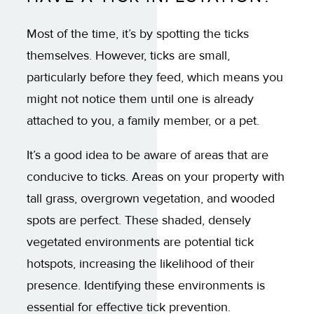
Most of the time, it’s by spotting the ticks
themselves. However, ticks are small,
particularly before they feed, which means you
might not notice them until one is already
attached to you, a family member, or a pet.
It’s a good idea to be aware of areas that are
conducive to ticks. Areas on your property with
tall grass, overgrown vegetation, and wooded
spots are perfect. These shaded, densely
vegetated environments are potential tick
hotspots, increasing the likelihood of their
presence. Identifying these environments is
essential for effective tick prevention.