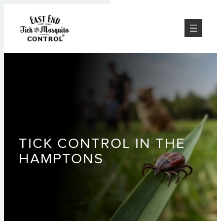
Skip
to
content
TICK CONTROL IN THE
HAMPTONS