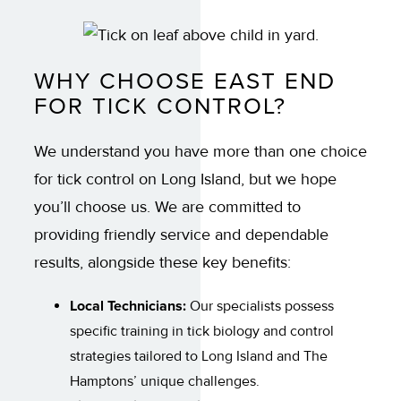
WHY CHOOSE EAST END
FOR TICK CONTROL?
We understand you have more than one choice
for tick control on Long Island, but we hope
you’ll choose us. We are committed to
providing friendly service and dependable
results, alongside these key benefits:
Local Technicians:
Our specialists possess
specific training in tick biology and control
strategies tailored to Long Island and The
Hamptons’ unique challenges.