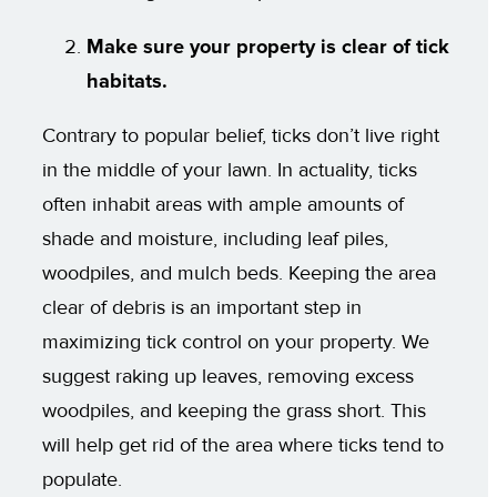
Make sure your property is clear of tick
habitats.
Contrary to popular belief, ticks don’t live right
in the middle of your lawn. In actuality, ticks
often inhabit areas with ample amounts of
shade and moisture, including leaf piles,
woodpiles, and mulch beds. Keeping the area
clear of debris is an important step in
maximizing tick control on your property. We
suggest raking up leaves, removing excess
woodpiles, and keeping the grass short. This
will help get rid of the area where ticks tend to
populate.