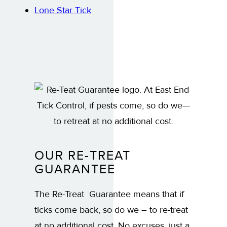
Lone Star Tick
OUR RE-TREAT
GUARANTEE
The Re-Treat Guarantee means that if
ticks come back, so do we – to re-treat
at no additional cost. No excuses, just a