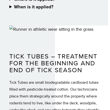
When is it applied?
TICK TUBES – TREATMENT
FOR THE BEGINNING AND
END OF TICK SEASON
Tick Tubes are small biodegradable cardboard tubes
filled with pesticide-treated cotton. Our technicians
place them strategically around the property where
rodents tend to live, like under the deck, woodpile,
under the shed, and any other hotspots they identify.