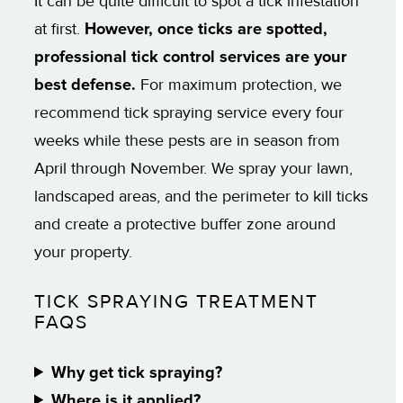
It can be quite difficult to spot a tick infestation
at first.
However, once ticks are spotted,
professional tick control services are your
best defense.
For maximum protection, we
recommend tick spraying service every four
weeks while these pests are in season from
April through November. We spray your lawn,
landscaped areas, and the perimeter to kill ticks
and create a protective buffer zone around
your property.
TICK SPRAYING TREATMENT
FAQS
Why get tick spraying?
Where is it applied?