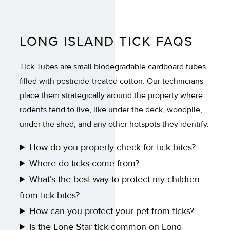
LONG ISLAND TICK FAQS
Tick Tubes are small biodegradable cardboard tubes
filled with pesticide-treated cotton. Our technicians
place them strategically around the property where
rodents tend to live, like under the deck, woodpile,
under the shed, and any other hotspots they identify.
How do you properly check for tick bites?
Where do ticks come from?
What’s the best way to protect my children
from tick bites?
How can you protect your pet from ticks?
Is the Lone Star tick common on Long