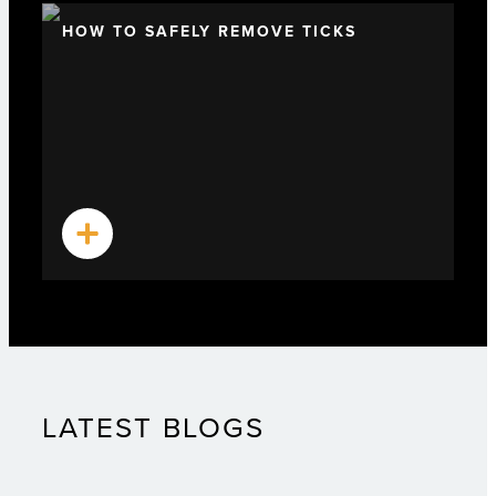
HOW TO SAFELY REMOVE TICKS
LATEST BLOGS