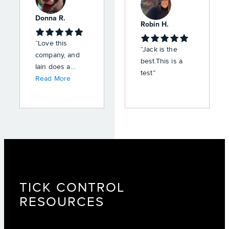
Donna R.
Robin H.
“Love this
“Jack is the
company, and
best.This is a
Iain does a
test”
great job,
Read More
professional,
and friendly
service.”
TICK CONTROL
RESOURCES