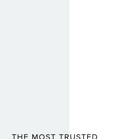
THE MOST TRUSTED