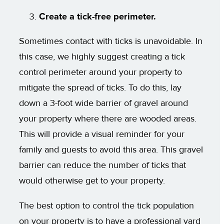
Create a tick-free perimeter.
Sometimes contact with ticks is unavoidable. In
this case, we highly suggest creating a tick
control perimeter around your property to
mitigate the spread of ticks. To do this, lay
down a 3-foot wide barrier of gravel around
your property where there are wooded areas.
This will provide a visual reminder for your
family and guests to avoid this area. This gravel
barrier can reduce the number of ticks that
would otherwise get to your property.
The best option to control the tick population
on your property is to have a professional yard