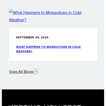
SEPTEMBER 29, 2025
WHAT HAPPENS TO MOSQUITOES IN COLD
WEATHER?
View All Blogs