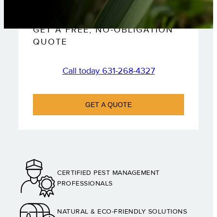
GET A FREE, NO-OBLIGATION
QUOTE
Call today 631-268-4327
GET A QUOTE
CERTIFIED PEST MANAGEMENT
PROFESSIONALS
NATURAL & ECO-FRIENDLY SOLUTIONS