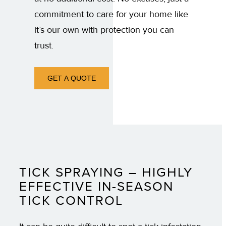
commitment to care for your home like
it’s our own with protection you can
trust.
GET A QUOTE
TICK SPRAYING – HIGHLY
EFFECTIVE IN-SEASON
TICK CONTROL