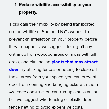
Reduce wildlife accessibility to your
property.
Ticks gain their mobility by being transported
on the wildlife of Southold NY’s woods. To
prevent an infestation on your property before
it even happens, we suggest closing off any
entrance from wooded areas or areas with tall
grass, and eliminating
plants that may attract
deer
. By utilizing fences or netting to close off
these areas from your space, you can prevent
deer from coming and bringing ticks with them.
As fence construction can run up a substantial
bill, we suggest wire fencing or plastic deer
fence netting to avoid expensive costs.