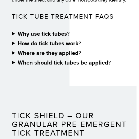
TICK TUBE TREATMENT FAQS
Why use tick tubes
?
How do tick tubes work
?
Where are they applied
?
When should tick tubes be applied
?
TICK SHIELD – OUR
GRANULAR PRE-EMERGENT
TICK TREATMENT