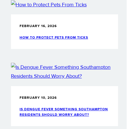
FEBRUARY 16, 2026
HOW TO PROTECT PETS FROM TICKS
FEBRUARY 10, 2026
IS DENGUE FEVER SOMETHING SOUTHAMPTON
RESIDENTS SHOULD WORRY ABOUT?