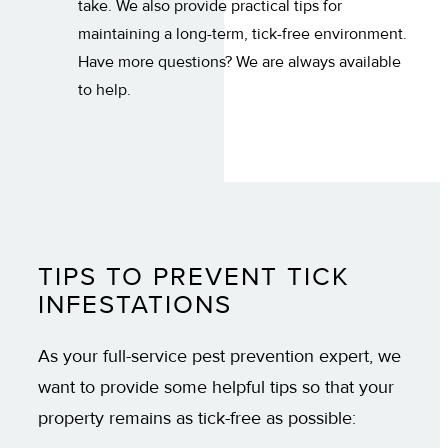
take. We also provide practical tips for
maintaining a long-term, tick-free environment.
Have more questions? We are always available
to help.
TIPS TO PREVENT TICK
INFESTATIONS
As your full-service pest prevention expert, we
want to provide some helpful tips so that your
property remains as tick-free as possible: