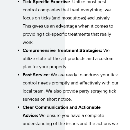
Tick-Specific Expertise
: Unlike most pest
control companies that treat everything, we
focus on ticks (and mosquitoes) exclusively.
This gives us an advantage when it comes to
providing tick-specific treatments that really
work.
Comprehensive Treatment Strategies:
We
utilize state-of-the-art products and a custom
plan for your property.
Fast Service:
We are ready to address your tick
control needs promptly and effectively with our
local team. We also provide party spraying tick
services on short notice.
Clear Communication and Actionable
Advice:
We ensure you have a complete
understanding of the issues and the actions we