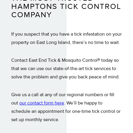
HAMPTONS TICK CONTROL
COMPANY
If you suspect that you have a tick infestation on your
property on East Long Island, there’s no time to wait.
Contact East End Tick & Mosquito Control® today so
that we can use our state-of-the-art tick services to
solve the problem and give you back peace of mind.
Give us a call at any of our regional numbers or fill
out
our contact form here
. We’ll be happy to
schedule an appointment for one-time tick control or
set up monthly service.