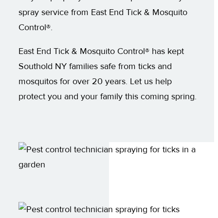
spray service from East End Tick & Mosquito
Control®.
East End Tick & Mosquito Control® has kept
Southold NY families safe from ticks and
mosquitos for over 20 years. Let us help
protect you and your family this coming spring.