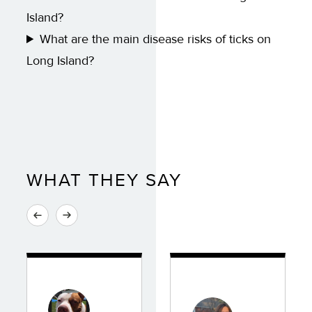
Island?
What are the main disease risks of ticks on
Long Island?
WHAT THEY SAY