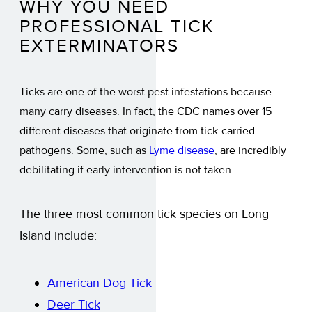
WHY YOU NEED
PROFESSIONAL TICK
EXTERMINATORS
Ticks are one of the worst pest infestations because
many carry diseases. In fact, the CDC names over 15
different diseases that originate from tick-carried
pathogens. Some, such as
Lyme disease
, are incredibly
debilitating if early intervention is not taken.
The three most common tick species on Long
Island include:
American Dog Tick
Deer Tick