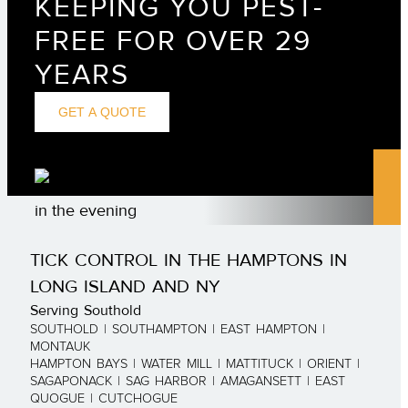
KEEPING YOU PEST-
FREE FOR OVER 29
YEARS
GET A QUOTE
TICK CONTROL IN THE HAMPTONS IN
LONG ISLAND AND NY
Serving Southold
SOUTHOLD | SOUTHAMPTON | EAST HAMPTON |
MONTAUK
HAMPTON BAYS | WATER MILL | MATTITUCK | ORIENT |
SAGAPONACK | SAG HARBOR | AMAGANSETT | EAST
QUOGUE | CUTCHOGUE