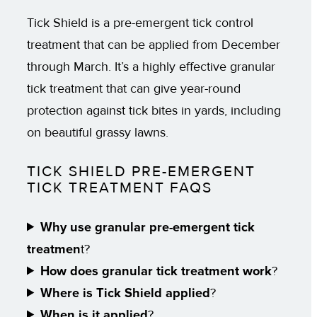
Tick Shield is a pre-emergent tick control
treatment that can be applied from December
through March. It’s a highly effective granular
tick treatment that can give year-round
protection against tick bites in yards, including
on beautiful grassy lawns.
TICK SHIELD PRE-EMERGENT
TICK TREATMENT FAQS
Why use granular pre-emergent tick
treatmen
t?
How does granular tick treatment work
?
Where is Tick Shield applied
?
When is it applied
?