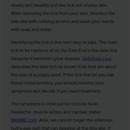
slowly and steadily pull the tick out of your skin.
After removing the tick from your skin, disinfect the
bite site with rubbing alcohol and wash your hands
with soap and water.
Identifying the tick is the next step to take. The main
tick to be cautious of on the East End is the deer tick
because it transmits Lyme disease.
UpToDate.com
describes the deer tick as brown ticks that are about
the size of a poppy seed. If the tick that bit you has
these characteristics, you should monitor your
symptoms and decide if you need treatment.
The symptoms to look out for include fever,
headache, muscle aches, and nausea, states
WebMD.com
. Also, we cannot forget the infamous
bull’s-eye rash that can develop at the bite site. If