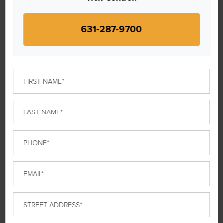
WHAT THEY SAY
631-287-9700
First
Name
*
Last
Donna R.
Name
*
Phone
*
“Love this company, and Iain does a great job,
professional, and friendly service.”
Email
*
Street
Address
*