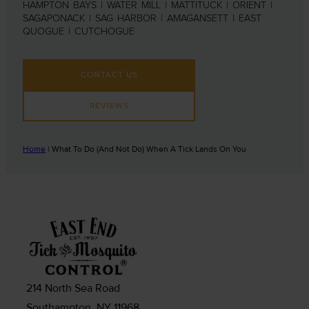
HAMPTON BAYS | WATER MILL | MATTITUCK | ORIENT |
SAGAPONACK | SAG HARBOR | AMAGANSETT | EAST
QUOGUE | CUTCHOGUE
CONTACT US
REVIEWS
Home
|
What To Do (And Not Do) When A Tick Lands On You
214 North Sea Road
Southampton, NY 11968