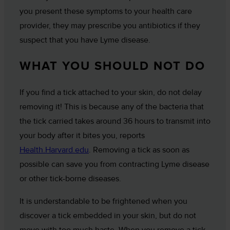
you present these symptoms to your health care
provider, they may prescribe you antibiotics if they
suspect that you have Lyme disease.
WHAT YOU SHOULD NOT DO
If you find a tick attached to your skin, do not delay
removing it! This is because any of the bacteria that
the tick carried takes around 36 hours to transmit into
your body after it bites you, reports
Health.Harvard.edu
. Removing a tick as soon as
possible can save you from contracting Lyme disease
or other tick-borne diseases.
It is understandable to be frightened when you
discover a tick embedded in your skin, but do not
move with too much haste. When you remove a tick,