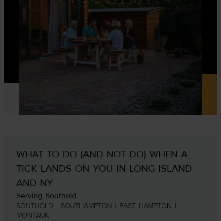
WHAT TO DO (AND NOT DO) WHEN A
TICK LANDS ON YOU IN LONG ISLAND
AND NY
Serving Southold
SOUTHOLD | SOUTHAMPTON | EAST HAMPTON |
MONTAUK