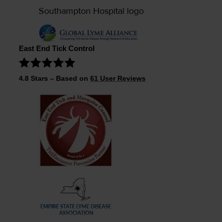
East End Tick Control
4.8
Stars – Based on
61
User Reviews