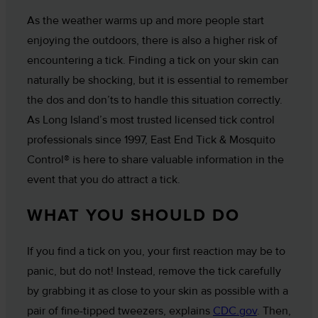
As the weather warms up and more people start
enjoying the outdoors, there is also a higher risk of
encountering a tick. Finding a tick on your skin can
naturally be shocking, but it is essential to remember
the dos and don’ts to handle this situation correctly.
As Long Island’s most trusted licensed tick control
professionals since 1997, East End Tick & Mosquito
Control® is here to share valuable information in the
event that you do attract a tick.
WHAT YOU SHOULD DO
If you find a tick on you, your first reaction may be to
panic, but do not! Instead, remove the tick carefully
by grabbing it as close to your skin as possible with a
pair of fine-tipped tweezers, explains
CDC.gov
. Then,