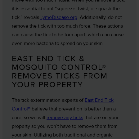
it is essential to not “squeeze, twist, or squash the
tick,” reveals
LymeDisease.org
. Additionally, do not
remove the tick with too much force. These actions
can cause the tick to be torn apart, which can cause
even more bacteria to spread on your skin.
EAST END TICK &
MOSQUITO CONTROL®
REMOVES TICKS FROM
YOUR PROPERTY
The tick extermination experts of
East End Tick
Control®
believe that prevention is better than a
cure, so we will
remove any ticks
that are on your
property so you won’t have to remove them from
your skin! Utilizing both traditional and organic