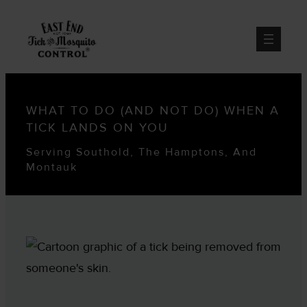
WHAT TO DO (AND NOT DO) WHEN A
TICK LANDS ON YOU
Serving Southold, The Hamptons, And
Montauk