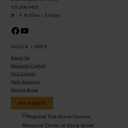
631-268-0473
M – F: 8:00am – 5:00pm
Facebook
YouTube
QUICK LINKS
About Us
Mosquito Control
Tick Control
Party Spraying
Service Areas
GET A QUOTE