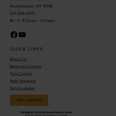
Southampton, NY 11968
631-268-0076
M – F: 8:00am – 5:00pm
Facebook
YouTube
QUICK LINKS
About Us
Mosquito Control
Tick Control
Party Spraying
Service Areas
GET A QUOTE