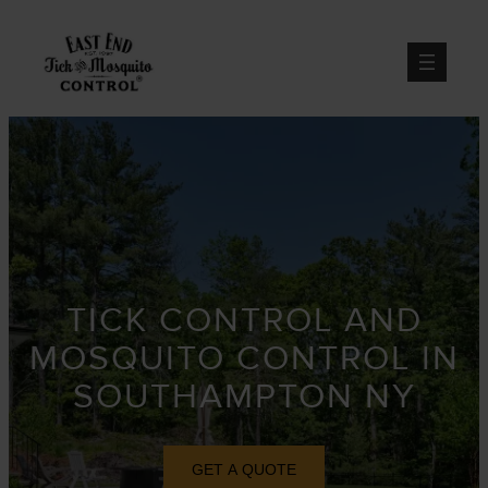
Skip
to
content
TICK CONTROL AND
MOSQUITO CONTROL IN
SOUTHAMPTON NY
GET A QUOTE