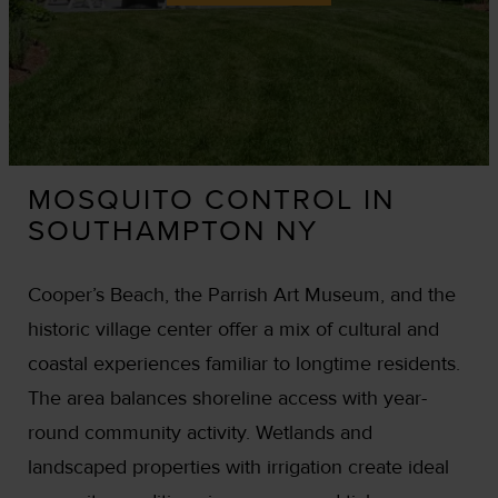
MOSQUITO CONTROL IN
SOUTHAMPTON NY
Cooper’s Beach, the Parrish Art Museum, and the
historic village center offer a mix of cultural and
coastal experiences familiar to longtime residents.
The area balances shoreline access with year-
round community activity. Wetlands and
landscaped properties with irrigation create ideal