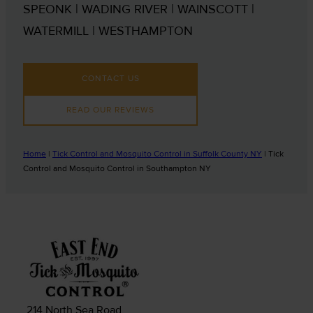
SPEONK | WADING RIVER | WAINSCOTT |
WATERMILL | WESTHAMPTON
CONTACT US
READ OUR REVIEWS
Home
|
Tick Control and Mosquito Control in Suffolk County NY
|
Tick
Control and Mosquito Control in Southampton NY
214 North Sea Road