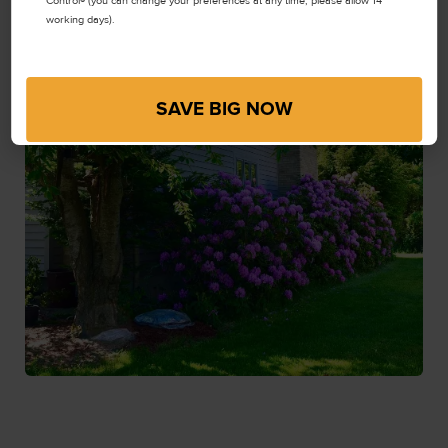
Control® (you can change your preferences at any time, please allow 14
working days).