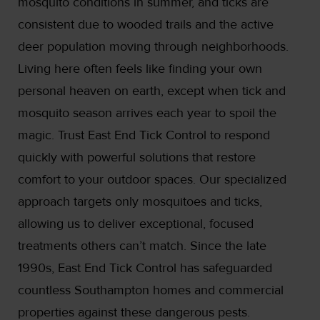
mosquito conditions in summer, and ticks are
consistent due to wooded trails and the active
deer population moving through neighborhoods.
Living here often feels like finding your own
personal heaven on earth, except when tick and
mosquito season arrives each year to spoil the
magic. Trust East End Tick Control to respond
quickly with powerful solutions that restore
comfort to your outdoor spaces. Our specialized
approach targets only mosquitoes and ticks,
allowing us to deliver exceptional, focused
treatments others can’t match. Since the late
1990s, East End Tick Control has safeguarded
countless Southampton homes and commercial
properties against these dangerous pests.