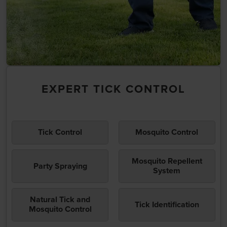
EXPERT TICK CONTROL
Tick Control
Mosquito Control
Mosquito Repellent
Party Spraying
System
Natural Tick and
Tick Identification
Mosquito Control