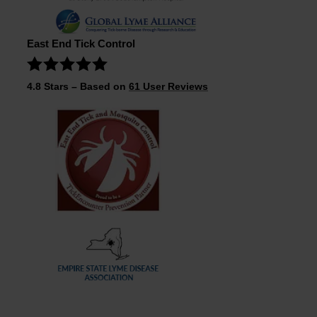
East End Tick Control
4.8
Stars – Based on
61
User Reviews