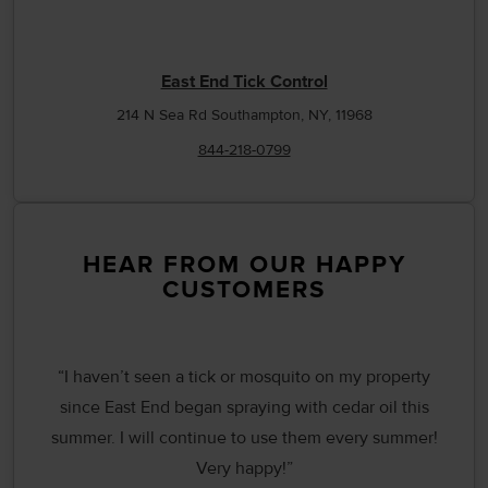
East End Tick Control
214 N Sea Rd Southampton, NY, 11968
844-218-0799
HEAR FROM OUR HAPPY
CUSTOMERS
“I haven’t seen a tick or mosquito on my property
since East End began spraying with cedar oil this
summer. I will continue to use them every summer!
Very happy!”