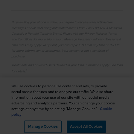
By providing your phone number, you agree to receive transactional text
messages and/or calls using automated means from East End Tick & Mosquito
Control®, a Rentokil-Terminix Brand. Please visit our Privacy Policy or Terms
and Conditions for more information. Message frequency will vary. Message &
data rates may apply. To opt out, you can reply “STOP” at any time or “HELP”
for more information or assistance. Your consent is not a condition of
purchase.
Treatments and Covered Pests defined in your Plan. Limitations apply. See Plan
1
for details.
© 2026 East End Tick & Mosquito Control®. All rights
We use cookies to personalize content and ads, to provide
reserved.
|
Manage cookies
|
Privacy Policy
|
social media features and to analyze our traffic. We also share
information about your use of our site with our social media,
Cookie Policy
|
Terms of Use
|
Do Not Sell My
advertising and analytics partners. You can change your cookie
Personal Information
|
Sitemap
|
XML Sitemap
settings at any time by selecting “Manage Cookies”.
Cookie
policy
Manage Cookies
Accept All Cookies