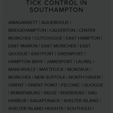
TICK CONTROL IN
SOUTHAMPTON
AMAGANSETT | AQUEBOGUE |
BRIDGEHAMPTON | CALVERTON | CENTER
MORICHES | CUTCHOGUE | EAST HAMPTON |
EAST MARION | EAST MORICHES | EAST
QUOGUE | EASTPORT | GREENPORT |
HAMPTON BAYS | JAMESPORT | LAUREL |
MANORVILLE | MATTITUCK | MONTAUK |
MORICHES | NEW SUFFOLK | NORTH HAVEN |
ORIENT | ORIENT POINT | PECONIC | QUOGUE
| REMSENBURG | RIDGE | RIVERHEAD | SAG
HARBOR | SAGAPONACK | SHELTER ISLAND |
SHELTER ISLAND HEIGHTS | SOUTHOLD |