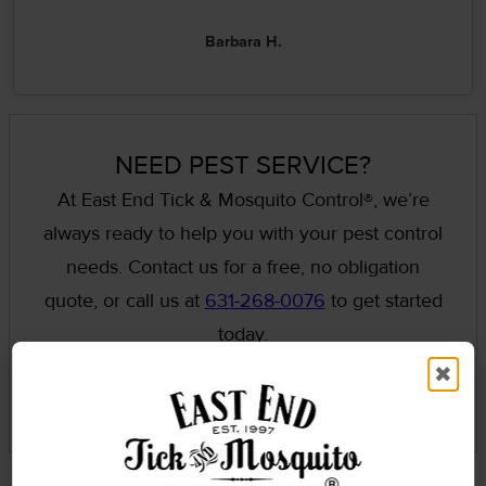
Barbara H.
NEED PEST SERVICE?
At East End Tick & Mosquito Control®, we’re
always ready to help you with your pest control
needs. Contact us for a free, no obligation
quote, or call us at
631-268-0076
to get started
today.
✖
GET A QUOTE