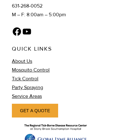
631-268-0052
M – F: 8:00am – 5:00pm
Facebook
YouTube
QUICK LINKS
About Us
Mosquito Control
Tick Control
Party Spraying
Service Areas
GET A QUOTE