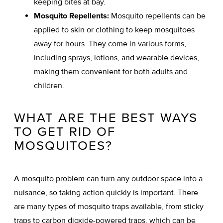
keeping bites at bay.
Mosquito Repellents:
Mosquito repellents can be
applied to skin or clothing to keep mosquitoes
away for hours. They come in various forms,
including sprays, lotions, and wearable devices,
making them convenient for both adults and
children.
WHAT ARE THE BEST WAYS
TO GET RID OF
MOSQUITOES?
A mosquito problem can turn any outdoor space into a
nuisance, so taking action quickly is important. There
are many types of mosquito traps available, from sticky
traps to carbon dioxide-powered traps, which can be