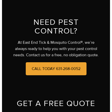
NEED PEST
CONTROL?
At East End Tick & Mosquito Control®, we’re
always ready to help you with your pest control
needs. Contact us for a free, no obligation quote.
CALL TODAY 631-268-0052
GET A FREE QUOTE