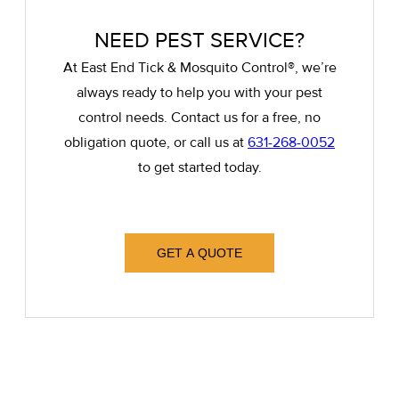
NEED PEST SERVICE?
At East End Tick & Mosquito Control®, we’re
always ready to help you with your pest
control needs. Contact us for a free, no
obligation quote, or call us at
631-268-0052
to get started today.
GET A QUOTE