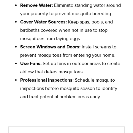
Remove Water:
Eliminate standing water around
your property to prevent mosquito breeding.
Cover Water Sources:
Keep spas, pools, and
birdbaths covered when not in use to stop
mosquitoes from laying eggs.
Screen Windows and Doors:
Install screens to
prevent mosquitoes from entering your home.
Use Fans:
Set up fans in outdoor areas to create
airflow that deters mosquitoes.
Professional Inspections:
Schedule mosquito
inspections before mosquito season to identify
and treat potential problem areas early.