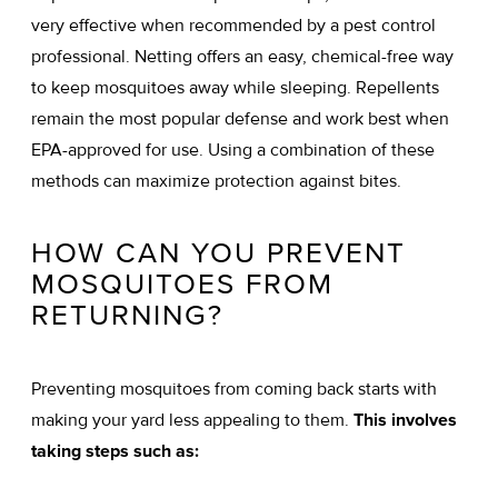
very effective when recommended by a pest control
professional. Netting offers an easy, chemical-free way
to keep mosquitoes away while sleeping. Repellents
remain the most popular defense and work best when
EPA-approved for use. Using a combination of these
methods can maximize protection against bites.
HOW CAN YOU PREVENT
MOSQUITOES FROM
RETURNING?
Preventing mosquitoes from coming back starts with
making your yard less appealing to them.
This involves
taking steps such as: