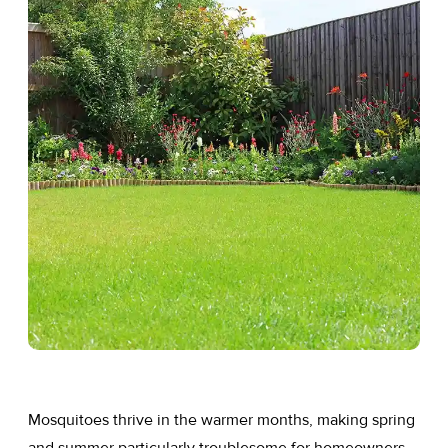
Mosquitoes thrive in the warmer months, making spring
and summer particularly troublesome for homeowners.