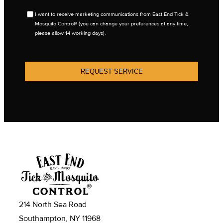
OPT
I want to receive marketing communications from East End Tick &
IN
Mosquito Control® (you can change your preferences at any time,
please allow 14 working days).
REQUEST SERVICE
214 North Sea Road
Southampton, NY 11968