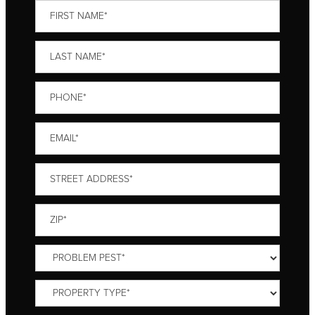
First
Name
*
Last
Name
*
Phone
*
Email
*
Street
Address
*
ZIP
*
Problem
Pest
*
Property
Type
*