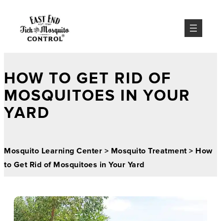
HOW TO GET RID OF
MOSQUITOES IN YOUR
YARD
Mosquito Learning Center
>
Mosquito Treatment
>
How
to Get Rid of Mosquitoes in Your Yard