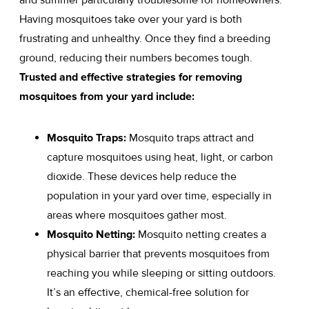
Having mosquitoes take over your yard is both
frustrating and unhealthy. Once they find a breeding
ground, reducing their numbers becomes tough.
Trusted and effective strategies for removing
mosquitoes from your yard include:
Mosquito Traps:
Mosquito traps attract and
capture mosquitoes using heat, light, or carbon
dioxide. These devices help reduce the
population in your yard over time, especially in
areas where mosquitoes gather most.
Mosquito Netting:
Mosquito netting creates a
physical barrier that prevents mosquitoes from
reaching you while sleeping or sitting outdoors.
It’s an effective, chemical-free solution for