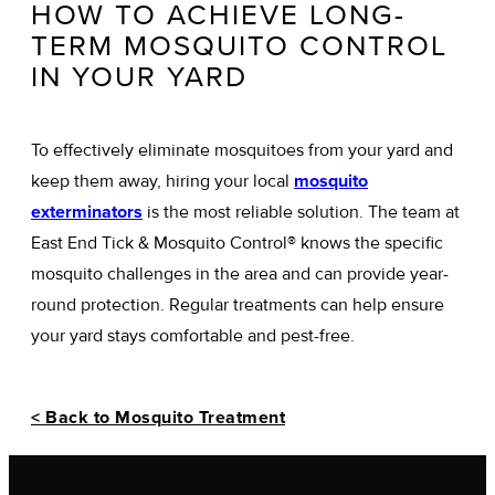
HOW TO ACHIEVE LONG-
TERM MOSQUITO CONTROL
IN YOUR YARD
To effectively eliminate mosquitoes from your yard and
keep them away, hiring your local
mosquito
exterminators
is the most reliable solution. The team at
East End Tick & Mosquito Control® knows the specific
mosquito challenges in the area and can provide year-
round protection. Regular treatments can help ensure
your yard stays comfortable and pest-free.
< Back to Mosquito Treatment