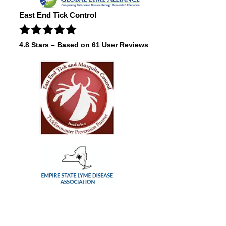
East End Tick Control
4.8
Stars – Based on
61
User Reviews