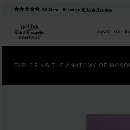
4.8
Stars – Based on
61
User Reviews
ABOUT US
S
EXPLORING THE ANATOMY OF MOSQ