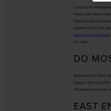
Contrary to widesprea
heart. Like other ins
heart pumps a substa
organs rest in this l
direction periodically
the rear.
DO MOS
Sometimes it feels li
sleep in the way that
off-peak hours when t
EAST E