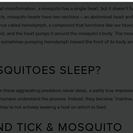
d misinformation, a mosquito has a single heart, but it doesn’t f
ects, mosquito hearts have two sections – an abdominal heart and 
nce called hemolymph, a compound that functions like our blood
iquid, and the heart pumps it around the mosquito’s body. The mos
, sometimes pumping hemolymph toward the front of its body a
QUITOES SLEEP?
ke these aggravating predators never sleep, a partly true impress
 humans understand the process. Instead, they become “inactive,”
hey’re not actively seeking a host on which to feed.
ND TICK & MOSQUITO