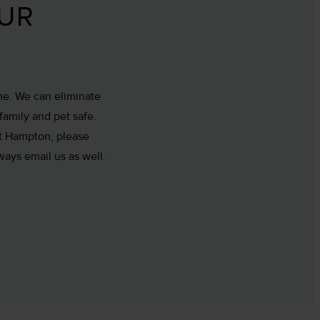
OUR
me. We can eliminate
family and pet safe.
ast Hampton, please
ways email us as well.