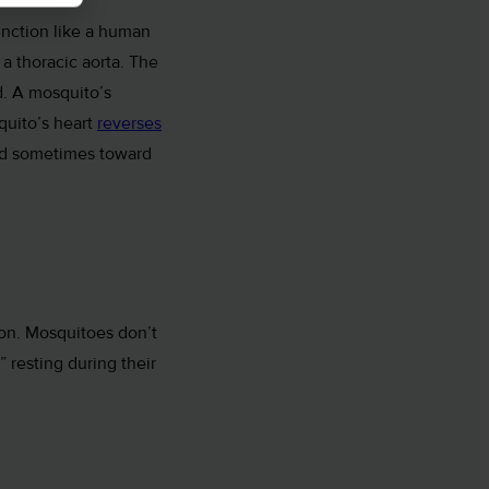
unction like a human
a thoracic aorta. The
. A mosquito’s
quito’s heart
reverses
nd sometimes toward
ion. Mosquitoes don’t
 resting during their