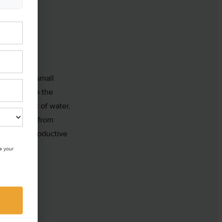
ection has small
s also where the
all amount of water,
lly will go from
quito’s reproductive
e your