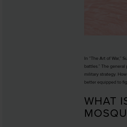
In “The Art of War,” 
battles.” The general
military strategy. Ho
better equipped to fi
WHAT I
MOSQU