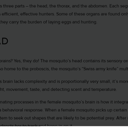
s three parts – the head, the thorax, and the abdomen. Each se
 efficient, effective hunters. Some of these organs are found onl
hey carry the burden of laying eggs and hunting.
AD
ains? Yes, they do! The mosquito’s head contains its sensory or
also home to the proboscis, the mosquito’s “Swiss army knife” mul
 brain lacks complexity and is proportionally very small, it’s mo
 sight, movement, taste, and detecting scent and temperature.
nating processes in the female mosquito’s brain is how it integr
a behavioral response. When a female mosquito picks up certain 
stem to seek out shapes that are likely to be potential prey. After 
directs her to track and hone in on it.