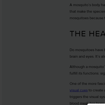
A mosquito’s body ha
that make the species
mosquitoes because t
THE HE
Do mosquitoes have br
brain and eyes. It’s 
Although a mosquito’s
fulfill its functions:
One of the more fasci
visual cues
to create 
triggers the visual sy
blood meal, her brain 