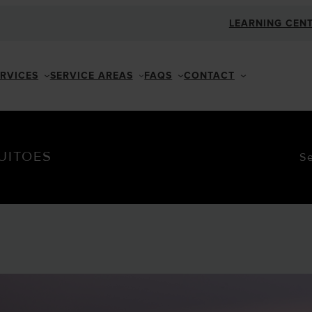
LEARNING CEN
ERVICES
SERVICE AREAS
FAQS
CONTACT
UITOES
S