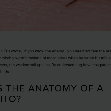
Sun Tzu wrote, “If you know the enemy… you need not fear the res
 probably wasn’t thinking of mosquitoes when he wrote his influen
wever, the wisdom still applies: By understanding how mosquitoes
ght them.
S THE ANATOMY OF A
ITO?