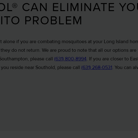
L® CAN ELIMINATE Y
ITO PROBLEM
ht alone if you are combating mosquitoes at your Long Island ho
hey do not return. We are proud to note that all our options are 
 Southampton, please call
(631) 800-8994
. If you are closer to E
If you reside near Southold, please call
(631) 268-0531
. You can al