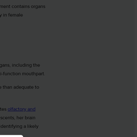
gment contains organs
y in female
gans, including the
ti-function mouthpart.
re than adequate to
ates
olfactory and
scents, her brain
identifying a likely