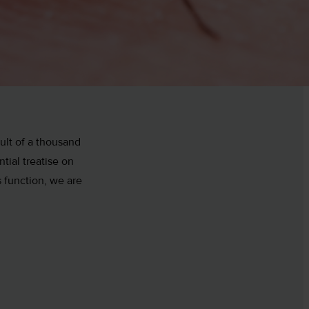
ult of a thousand
tial treatise on
 function, we are