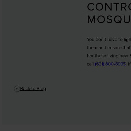
CONTRO
MOSQU
You don’t have to fig
them and ensure that t
For those living near
call
(631) 800-8995
. 
Back to Blog