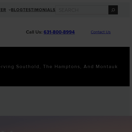
SEARCH
TER
BLOG
TESTIMONIALS
Call Us:
631-800-8994
Contact Us
erving Southold, The Hamptons, And Montauk